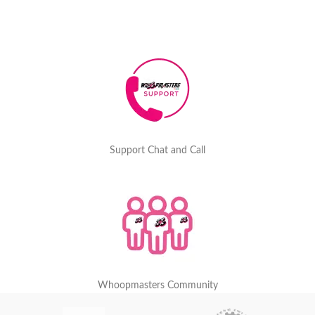
Support Chat and Call
Whoopmasters Community