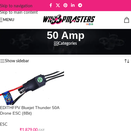
Skip to navigation
Skip to main content
MENU
50 Amp
Categories
Home
/
Products tagged “50 Amp”
Showing the single result
Show sidebar
EDITHFPV Bluejet Thunder 50A
Drone ESC (8Bit)
ESC
₹
1,879.00
GST