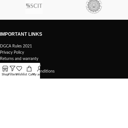
IMPORTANT LINKS
DGCA Rules 2021
Privacy Policy
Returns and warranty
Safety and precautions
Shipping Terms and Conditions
Shop
Filters
Wishlist
Cart
My account
USEFUL LINKS
Terms of use
1s Whoop – 75mm
Understanding your 1s whoop
COMMUNITY & SUPPORT