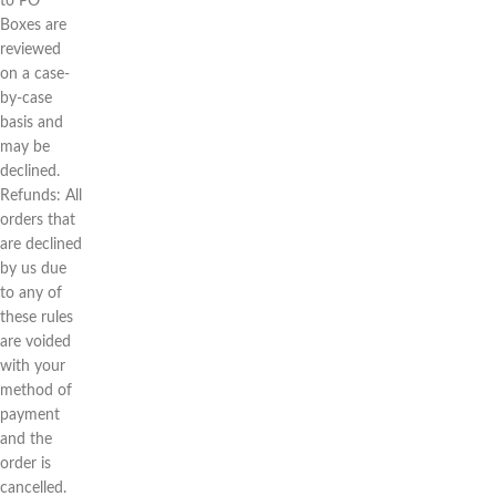
to PO
Boxes are
reviewed
on a case-
by-case
basis and
may be
declined.
Refunds: All
orders that
are declined
by us due
to any of
these rules
are voided
with your
method of
payment
and the
order is
cancelled.