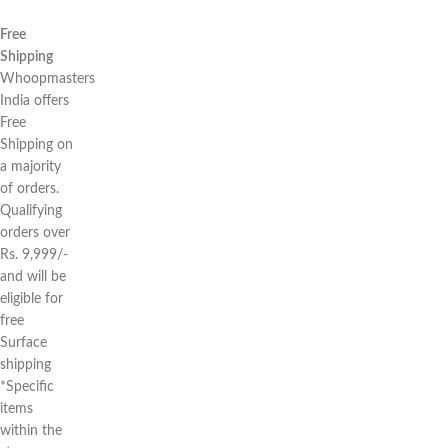
Free
Shipping
Whoopmasters
India offers
Free
Shipping on
a majority
of orders.
Qualifying
orders over
Rs. 9,999/-
and will be
eligible for
free
Surface
shipping
*Specific
items
within the