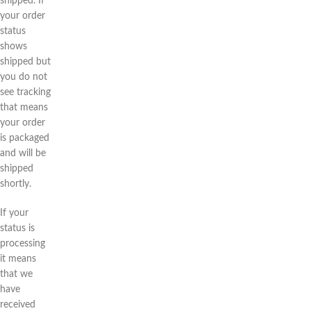
shipped. If
your order
status
shows
shipped but
you do not
see tracking
that means
your order
is packaged
and will be
shipped
shortly.
If your
status is
processing
it means
that we
have
received