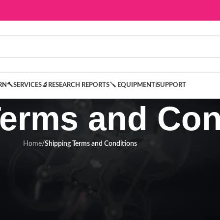
ARN
🔨SERVICES
🔬RESEARCH REPORTS
🪛 EQUIPMENT
ℹ️SUPPORT
Terms and Con
Home
/
Shipping Terms and Conditions