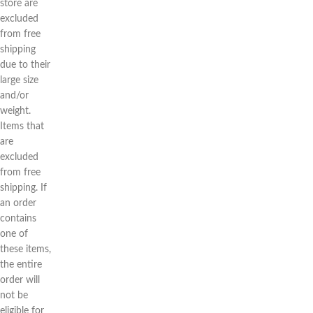
store are
excluded
from free
shipping
due to their
large size
and/or
weight.
Items that
are
excluded
from free
shipping. If
an order
contains
one of
these items,
the entire
order will
not be
eligible for