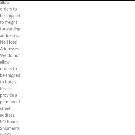
allow
orders to
be shipped
to freight
forwarding
addresses.
No Hotel
Addresses:
We do not
allow
orders to
be shipped
to hotels.
Please
provide a
permanent
street
address.
PO Boxes:
Shipments