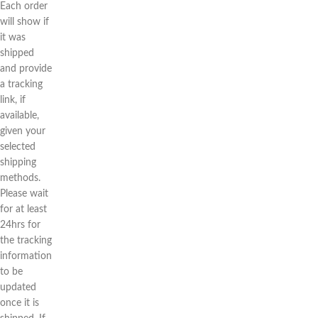
Each order
will show if
it was
shipped
and provide
a tracking
link, if
available,
given your
selected
shipping
methods.
Please wait
for at least
24hrs for
the tracking
information
to be
updated
once it is