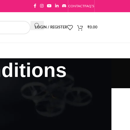
CONTACT
FAQ’S
LOGIN / REGISTER
₹
0.00
ditions