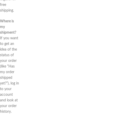
free
shipping.
Where is
my
shipment?
If you want
to get an
idea of the
status of
your order
(like “Has
my order
shipped
yet?”), log in
to your
account
and look at
your order
history.