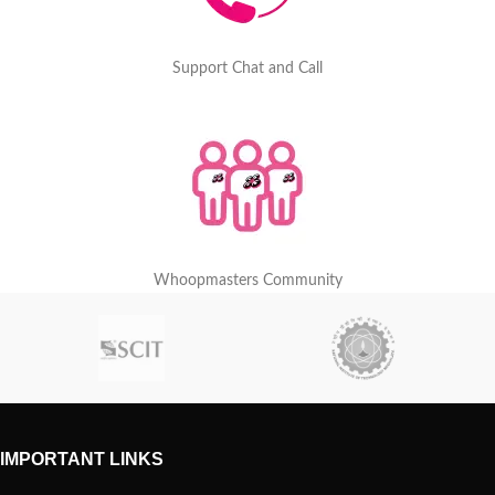
Support Chat and Call
Whoopmasters Community
IMPORTANT LINKS