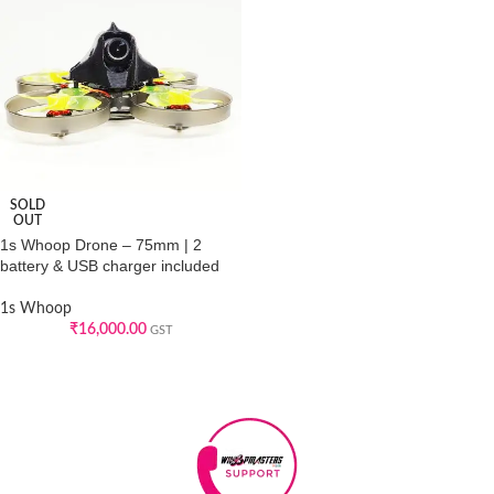
SOLD
OUT
1s Whoop Drone – 75mm | 2
battery & USB charger included
1s Whoop
₹
16,000.00
GST