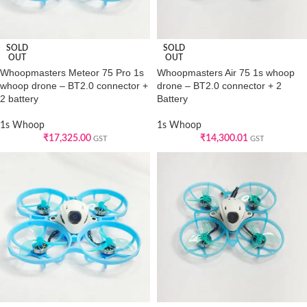
SOLD
SOLD
OUT
OUT
Whoopmasters Meteor 75 Pro 1s
Whoopmasters Air 75 1s whoop
whoop drone – BT2.0 connector +
drone – BT2.0 connector + 2
2 battery
Battery
1s Whoop
1s Whoop
₹
17,325.00
₹
14,300.01
GST
GST