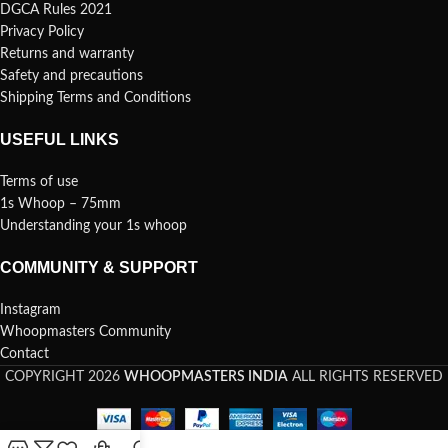
DGCA Rules 2021
Privacy Policy
Returns and warranty
Safety and precautions
Shipping Terms and Conditions
USEFUL LINKS
Terms of use
1s Whoop – 75mm
Understanding your 1s whoop
COMMUNITY & SUPPORT
Instagram
Whoopmasters Community
Contact
COPYRIGHT 2026
WHOOPMASTERS INDIA
ALL RIGHTS RESERVED