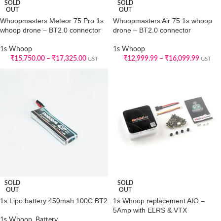
SOLD
SOLD
OUT
OUT
Whoopmasters Meteor 75 Pro 1s
Whoopmasters Air 75 1s whoop
whoop drone – BT2.0 connector
drone – BT2.0 connector
1s Whoop
1s Whoop
₹
15,750.00
–
₹
17,325.00
₹
12,999.99
–
₹
16,099.99
GST
GST
SOLD
SOLD
OUT
OUT
1s Lipo battery 450mah 100C BT2
1s Whoop replacement AIO –
5Amp with ELRS & VTX
1s Whoop
,
Battery