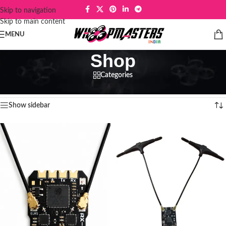
Skip to navigation
Skip to main content
MENU
Shop
Categories
Home
/
Shop
Showing 1–12 of 151 results
Show sidebar