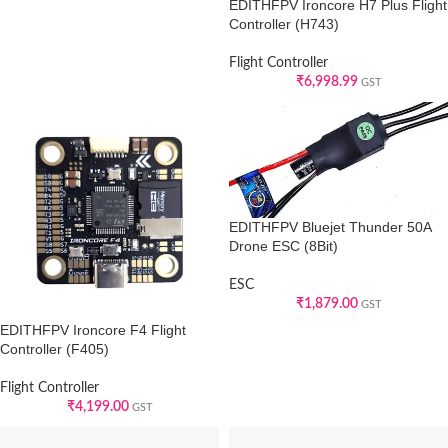
EDITHFPV Ironcore H7 Plus Flight
Controller (H743)
Flight Controller
₹
6,998.99
GST
EDITHFPV Bluejet Thunder 50A
Drone ESC (8Bit)
ESC
₹
1,879.00
GST
EDITHFPV Ironcore F4 Flight
Controller (F405)
Flight Controller
₹
4,199.00
GST