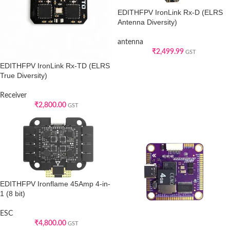
EDITHFPV IronLink Rx-D (ELRS
Antenna Diversity)
antenna
₹
2,499.99
GST
EDITHFPV IronLink Rx-TD (ELRS
True Diversity)
Receiver
₹
2,800.00
GST
EDITHFPV Ironflame 45Amp 4-in-
1 (8 bit)
ESC
₹
4,800.00
GST