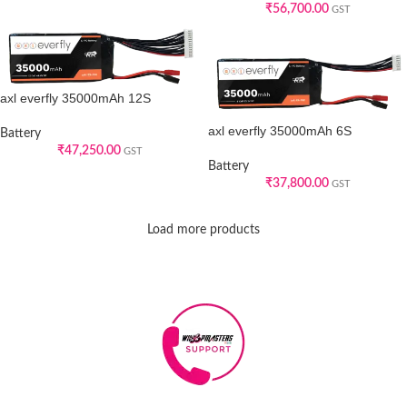
₹
56,700.00
GST
axl everfly 35000mAh 12S
axl everfly 35000mAh 6S
Battery
₹
47,250.00
GST
Battery
₹
37,800.00
GST
Load more products