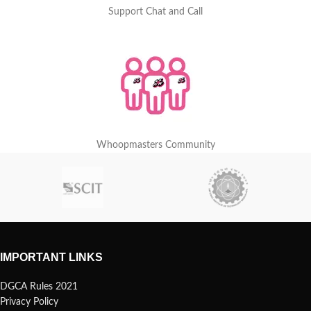
Support Chat and Call
Whoopmasters Community
IMPORTANT LINKS
DGCA Rules 2021
Privacy Policy