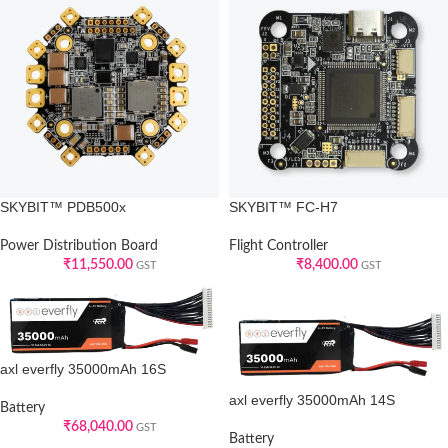
SKYBIT™ PDB500x
SKYBIT™ FC-H7
Power Distribution Board
Flight Controller
₹
11,550.00
₹
8,400.00
GST
GST
axl everfly 35000mAh 16S
axl everfly 35000mAh 14S
Battery
₹
68,040.00
GST
Battery