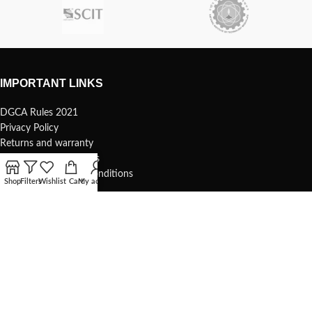
IMPORTANT LINKS
DGCA Rules 2021
Privacy Policy
Returns and warranty
Safety and precautions
Shipping Terms and Conditions
Shop
Filters
Wishlist
Cart
My account
USEFUL LINKS
Terms of use
1s Whoop – 75mm
Understanding your 1s whoop
COMMUNITY & SUPPORT