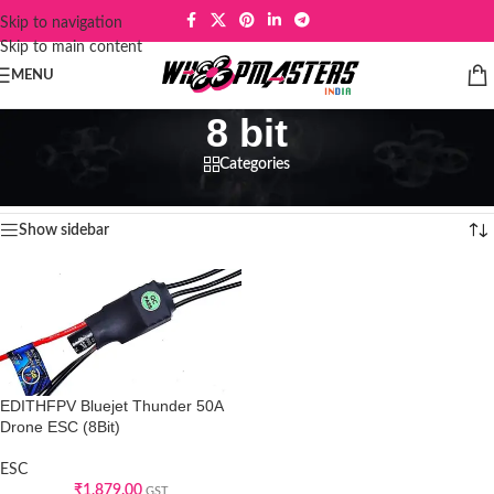
Skip to navigation
Skip to main content
MENU
8 bit
Categories
Home
/
Products tagged “8 bit”
Showing the single result
Show sidebar
EDITHFPV Bluejet Thunder 50A
Drone ESC (8Bit)
ESC
₹
1,879.00
GST