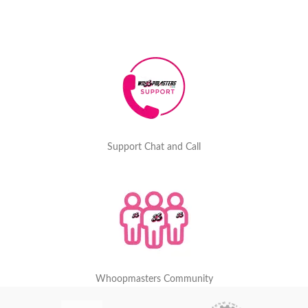
Support Chat and Call
Whoopmasters Community