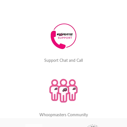
Support Chat and Call
Whoopmasters Community