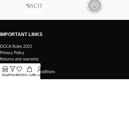
IMPORTANT LINKS
DGCA Rules 2021
Privacy Policy
Returns and warranty
Safety and precautions
Shipping Terms and Conditions
Shop
Filters
Wishlist
Cart
My account
USEFUL LINKS
Terms of use
1s Whoop – 75mm
Understanding your 1s whoop
COMMUNITY & SUPPORT