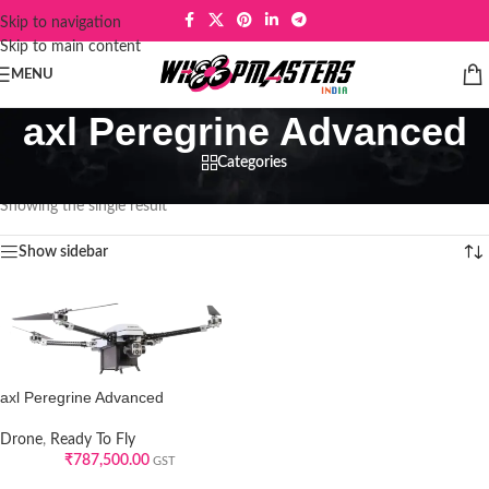
Skip to navigation
Skip to main content
MENU
axl Peregrine Advanced
Categories
Home
/
Products tagged “axl Peregrine Advanced”
Showing the single result
Show sidebar
axl Peregrine Advanced
Drone
,
Ready To Fly
₹
787,500.00
GST