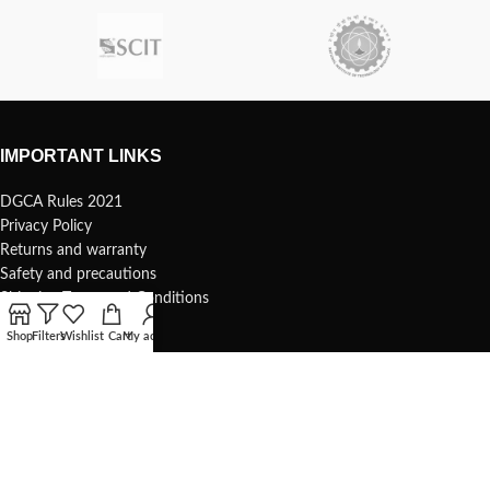
IMPORTANT LINKS
DGCA Rules 2021
Privacy Policy
Returns and warranty
Safety and precautions
Shipping Terms and Conditions
Shop
Filters
Wishlist
Cart
My account
USEFUL LINKS
Terms of use
1s Whoop – 75mm
Understanding your 1s whoop
COMMUNITY & SUPPORT