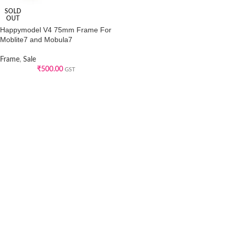
SOLD
OUT
Happymodel V4 75mm Frame For
Moblite7 and Mobula7
Frame
,
Sale
₹
500.00
GST