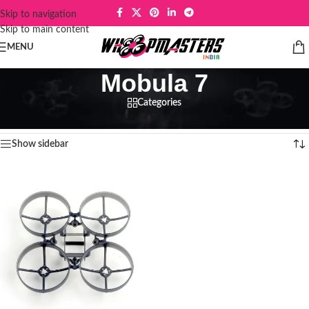
Skip to navigation
Skip to main content
MENU
Mobula 7
Categories
Home
/
Products tagged “Mobula 7”
Showing the single result
Show sidebar