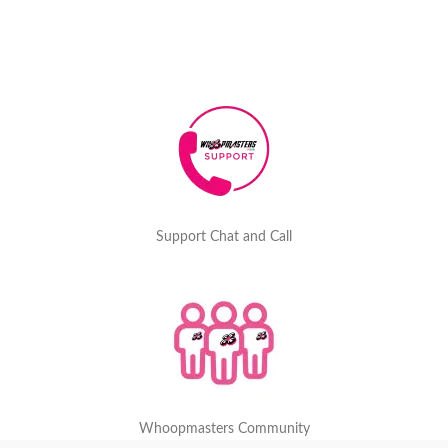
Support Chat and Call
Whoopmasters Community