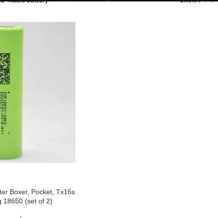
d “Radio battery”
Show
9
ter Boxer, Pocket, Tx16s
 18650 (set of 2)