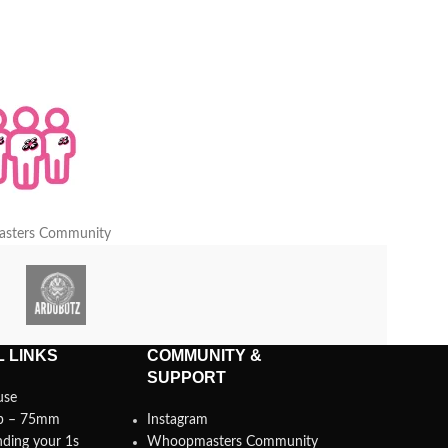
sters Community
 LINKS
COMMUNITY &
SUPPORT
use
p – 75mm
Instagram
ding your 1s
Whoopmasters Community