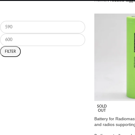
Home
/
Products tagge
FILTER
SOLD
OUT
Battery for Radiomas
and radios supporting