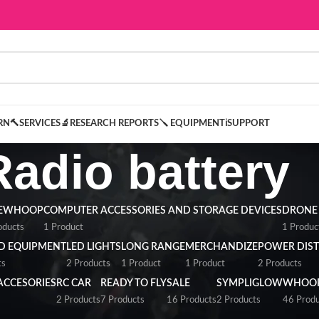
ARN
🔨SERVICES
🔬RESEARCH REPORTS
🪛 EQUIPMENT
ℹ️SUPPORT
Radio battery
NEWHOOP
COMPUTER ACCESSORIES AND STORAGE DEVICES
DRONE
oducts
1 Product
1 Produc
D EQUIPMENT
LED LIGHTS
LONG RANGE
MERCHANDIZE
POWER DIST
ts
2 Products
1 Product
1 Product
2 Products
ACCESORIES
RC CAR
READY TO FLY
SALE
SYMPLIGLOW
WHOOP
2 Products
7 Products
16 Products
2 Products
46 Produ