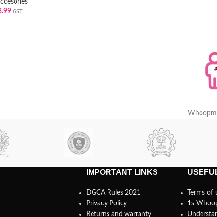
accesories
8.99
GST
Whoopma
IMPORTANT LINKS
USEFUL
DGCA Rules 2021
Terms of 
Privacy Policy
1s Whoo
Returns and warranty
Understan