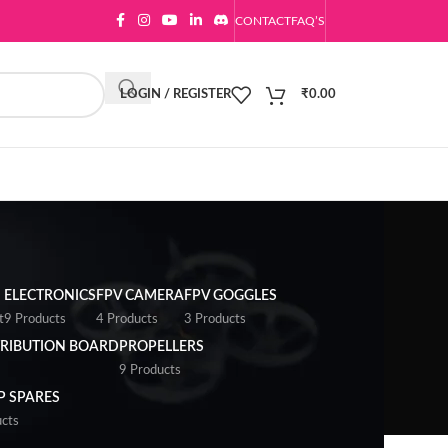
CONTACT
FAQ’S
LOGIN / REGISTER
₹
0.00
ELECTRONICS
FPV CAMERA
FPV GOGGLES
t
9 Products
4 Products
3 Products
RIBUTION BOARD
PROPELLERS
9 Products
 SPARES
cts