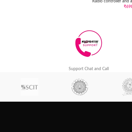
Radio controller and 
₹
69
Support Chat and Call