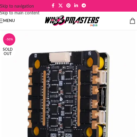
Skip to navigation
Skip to main content
MENU
-50%
SOLD
OUT