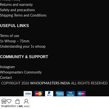
Returns and warranty
Safety and precautions
Shipping Terms and Conditions
USEFUL LINKS
Terms of use
1s Whoop – 75mm
Understanding your 1s whoop
COMMUNITY & SUPPORT
Instagram
Whoopmasters Community
Contact
COPYRIGHT 2026
WHOOPMASTERS INDIA
ALL RIGHTS RESERVED
Shop
Wishlist
Cart
My account