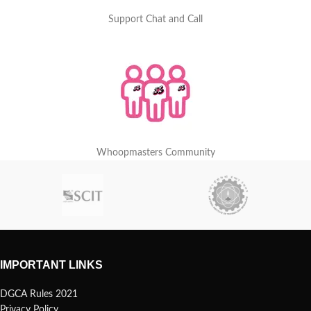
Support Chat and Call
Whoopmasters Community
IMPORTANT LINKS
DGCA Rules 2021
Privacy Policy