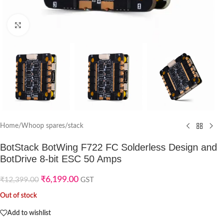
Click to enlarge
Home
/
Whoop spares
/
stack
BotStack BotWing F722 FC Solderless Design and
BotDrive 8-bit ESC 50 Amps
₹
6,199.00
₹
12,399.00
GST
Out of stock
Add to wishlist