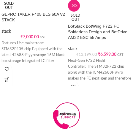
SOLD
-50%
OUT
GEPRC TAKER F405 BLS 60A V2
SOLD
STACK
OUT
BotStack BotWing F722 FC
stack
Solderless Design and BotDrive
₹
7,000.00
AM32 ESC 55 Amps
GST
Features Use mainstream
stack
STM32F405 chip Equipped with the
₹
6,599.00
₹
13,199.00
latest 42688-P gyroscope 16M black
GST
Next-Gen F722 Flight
box storage Integrated LC filter
Controller: The STM32F722 chip
Upgrade type-C
along with the ICM42688P gyro
makes the FC next-gen and therefore
the best representative