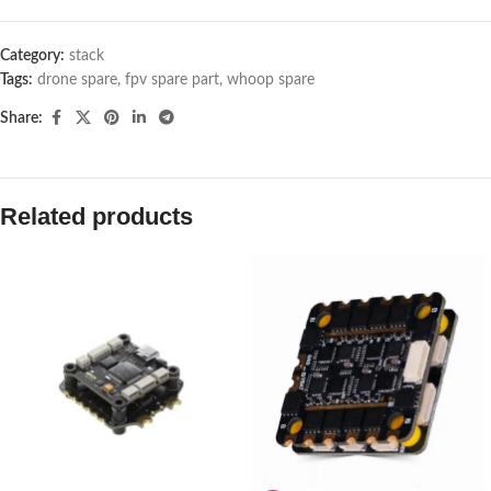
Category:
stack
Tags:
drone spare
,
fpv spare part
,
whoop spare
Share:
Related products