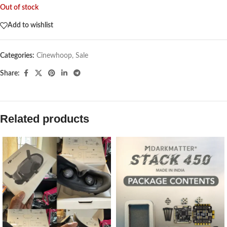
Out of stock
Add to wishlist
Categories:
Cinewhoop
,
Sale
Share:
Related products