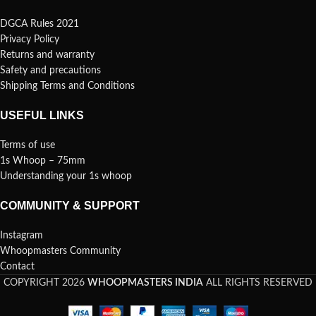
DGCA Rules 2021
Privacy Policy
Returns and warranty
Safety and precautions
Shipping Terms and Conditions
USEFUL LINKS
Terms of use
1s Whoop – 75mm
Understanding your 1s whoop
COMMUNITY & SUPPORT
Instagram
Whoopmasters Community
Contact
COPYRIGHT 2026
WHOOPMASTERS INDIA
ALL RIGHTS RESERVED