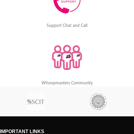
Support Chat and Call
Whoopmasters Community
IMPORTANT LINKS