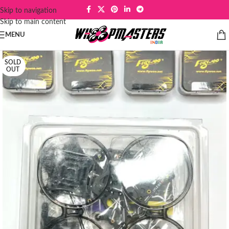
Skip to navigation
Skip to main content
MENU
SOLD
OUT