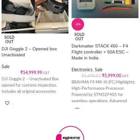
-8%
SOLD
SOLD
OUT
OUT
Darkmatter STACK 450 – F4
DJI Goggle 2 – Opened box
Flight controller + 50A ESC –
Unactivated
Made in India
Sale
Electronics
,
Sale
₹
54,999.99
GST
₹
5,999.00
₹
6,499.01
GST
DJI Goggle 2 – Unactivated Box
BRAHMA F4 MK-III (FC) Highlights:
opened for customs inspection.
High-Performance Processor:
Includes all original accessories
Powered by STM32F405 for
seamless operations. Advanced
Sensing Technology: Features
BMI270 GYRO(IMU) sensor