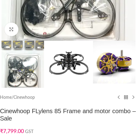
Click to enlarge
Home
/
Cinewhoop
Cinewhoop FLylens 85 Frame and motor combo –
Sale
₹
7,799.00
GST