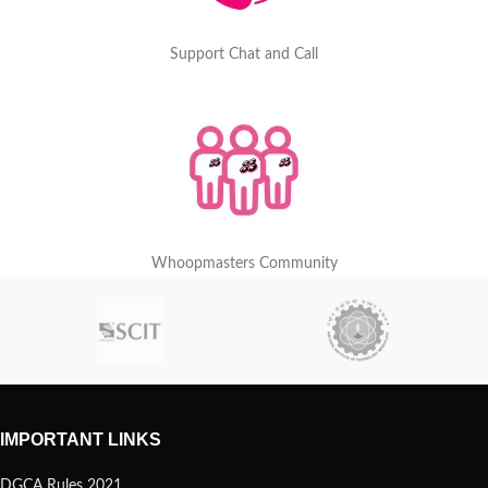
Support Chat and Call
Whoopmasters Community
IMPORTANT LINKS
DGCA Rules 2021