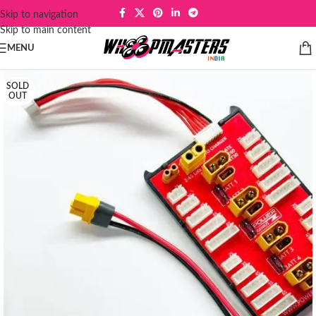
Skip to navigation
Skip to main content
MENU
SOLD
OUT