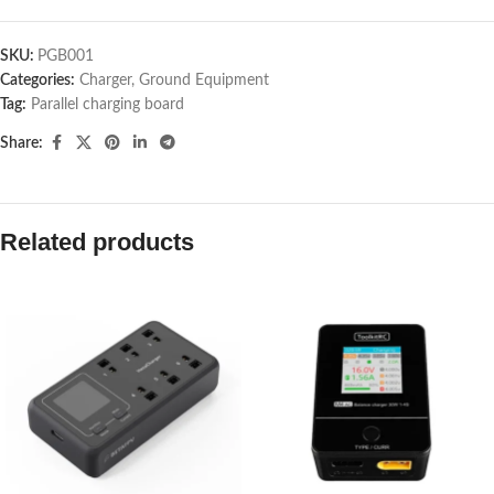
SKU:
PGB001
Categories:
Charger
,
Ground Equipment
Tag:
Parallel charging board
Share:
Related products