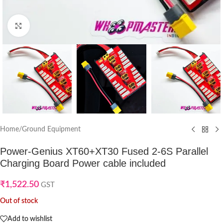
Click to enlarge
Home
/
Ground Equipment
Power-Genius XT60+XT30 Fused 2-6S Parallel
Charging Board Power cable included
₹
1,522.50
GST
Out of stock
Add to wishlist