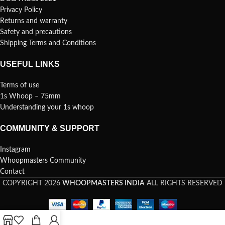
Privacy Policy
Returns and warranty
Safety and precautions
Shipping Terms and Conditions
USEFUL LINKS
Terms of use
1s Whoop – 75mm
Understanding your 1s whoop
COMMUNITY & SUPPORT
Instagram
Whoopmasters Community
Contact
COPYRIGHT 2026
WHOOPMASTERS INDIA
ALL RIGHTS RESERVED