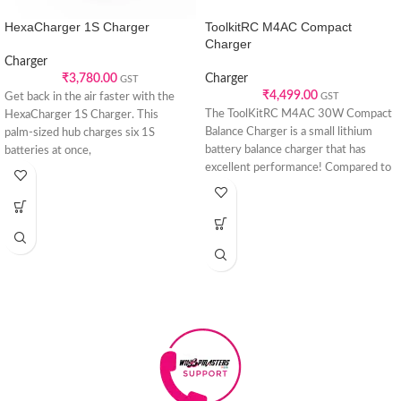
HexaCharger 1S Charger
ToolkitRC M4AC Compact
Charger
Charger
₹
3,780.00
Charger
GST
₹
4,499.00
Get back in the air faster with the
GST
The ToolKitRC M4AC 30W Compact
HexaCharger 1S Charger. This
Balance Charger is a small lithium
palm‑sized hub charges six 1S
battery balance charger that has
batteries at once,
excellent performance! Compared to