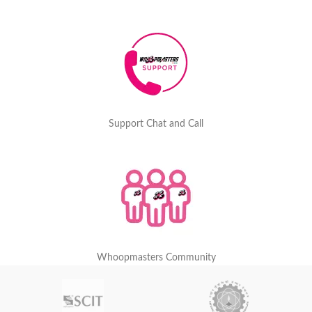
Support Chat and Call
Whoopmasters Community