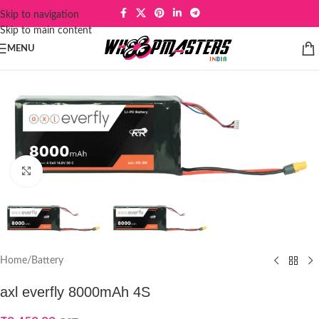
Skip to navigation
Skip to main content
MENU
Click to enlarge
Home
/
Battery
axl everfly 8000mAh 4S