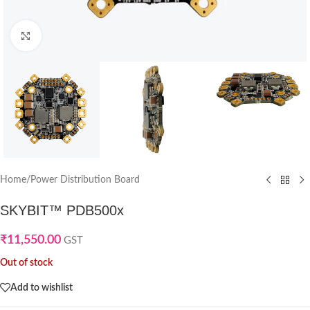
Click to enlarge
Home
/
Power Distribution Board
SKYBIT™ PDB500x
₹
11,550.00
GST
Out of stock
Add to wishlist