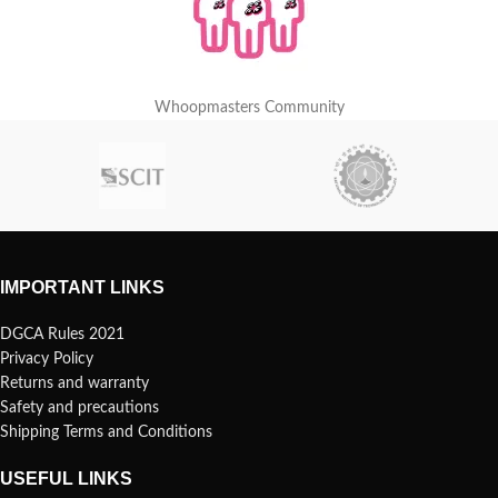
Whoopmasters Community
IMPORTANT LINKS
DGCA Rules 2021
Privacy Policy
Returns and warranty
Safety and precautions
Shipping Terms and Conditions
USEFUL LINKS