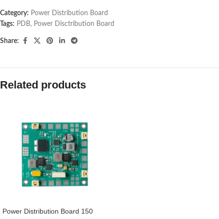
Category:
Power Distribution Board
Tags:
PDB
,
Power Disctribution Board
Share:
Related products
Power Distribution Board 150