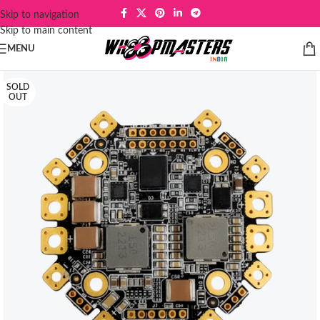
Skip to navigation
Skip to main content
MENU
SOLD
OUT