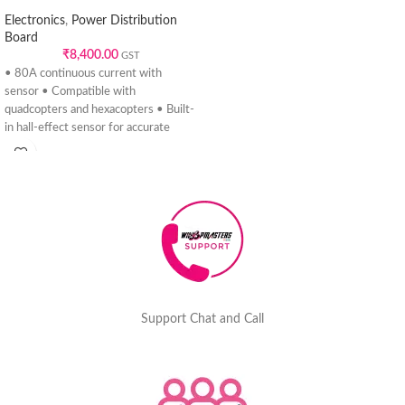
Electronics
,
Power Distribution
Board
₹
8,400.00
GST
• 80A continuous current with
sensor • Compatible with
quadcopters and hexacopters • Built-
in hall-effect sensor for accurate
telemetry •
Support Chat and Call