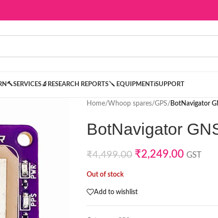
ARN
🔨SERVICES
🔬RESEARCH REPORTS
🪛 EQUIPMENT
ℹ️SUPPORT
Home
/
Whoop spares
/
GPS
/
BotNavigator 
BotNavigator GN
₹
2,249.00
₹
4,499.00
GST
Out of stock
Add to wishlist