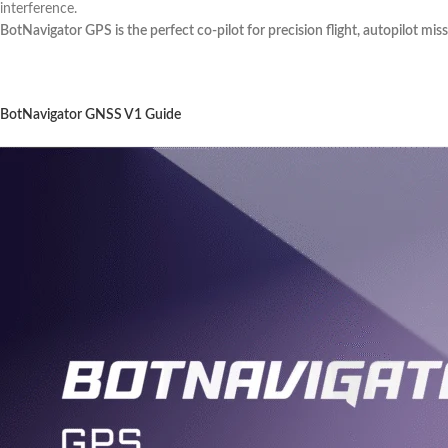
interference.
BotNavigator GPS is the perfect co-pilot for precision flight, autopilot mis
BotNavigator GNSS V1 Guide