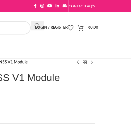
CONTACT
FAQ’S
LOGIN / REGISTER
₹
0.00
GNSS V1 Module
SS V1 Module