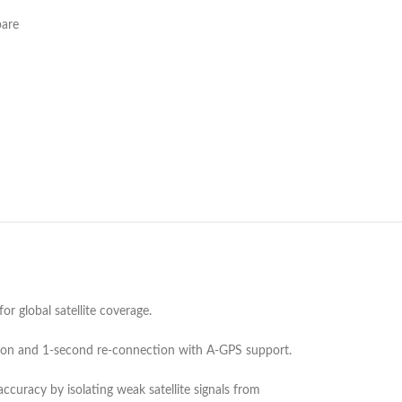
are
 global satellite coverage.
tion and 1-second re-connection with A-GPS support.
curacy by isolating weak satellite signals from