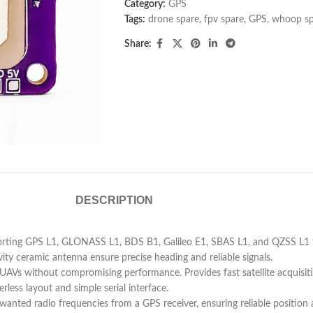
Category:
GPS
Tags:
drone spare
,
fpv spare
,
GPS
,
whoop sp
Share:
DESCRIPTION
rting GPS L1, GLONASS L1, BDS B1, Galileo E1, SBAS L1, and QZSS L1 for
ty ceramic antenna ensure precise heading and reliable signals.
UAVs without compromising performance. Provides fast satellite acquisi
less layout and simple serial interface.
nted radio frequencies from a GPS receiver, ensuring reliable position ac