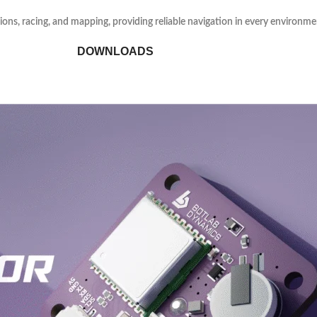
sions, racing, and mapping, providing reliable navigation in every environme
DOWNLOADS