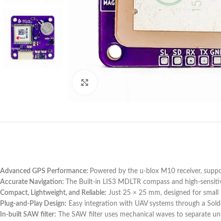
Click to enlarge
Advanced GPS Performance:
Powered by the u-blox M10 receiver, suppo
Accurate Navigation:
The Built-in LIS3 MDLTR compass and high-sensitivi
Compact, Lightweight, and Reliable:
Just 25 × 25 mm, designed for small 
Plug-and-Play Design:
Easy integration with UAV systems through a Solder
In-built SAW filter:
The SAW filter uses mechanical waves to separate unwa